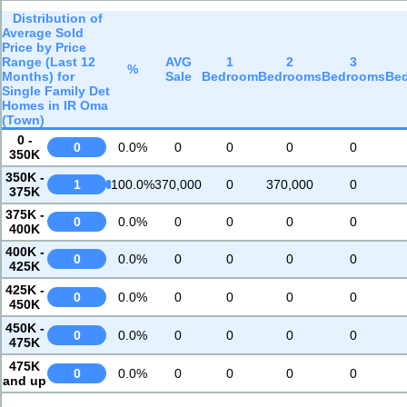
Distribution of
Average Sold
Price by Price
Range (Last 12
AVG
1
2
3
%
Months) for
Sale
Bedroom
Bedrooms
Bedrooms
Be
Single Family Det
Homes in IR Oma
(Town)
0 -
0
0.0%
0
0
0
0
350K
350K -
1
100.0%
370,000
0
370,000
0
375K
375K -
0
0.0%
0
0
0
0
400K
400K -
0
0.0%
0
0
0
0
425K
425K -
0
0.0%
0
0
0
0
450K
450K -
0
0.0%
0
0
0
0
475K
475K
0
0.0%
0
0
0
0
and up