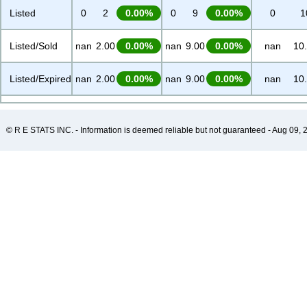
Listed
0
2
0.00%
0
9
0.00%
0
1
Listed/Sold
nan
2.00
0.00%
nan
9.00
0.00%
nan
10
Listed/Expired
nan
2.00
0.00%
nan
9.00
0.00%
nan
10
© R E STATS INC. - Information is deemed reliable but not guaranteed - Aug 09, 