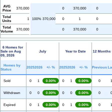
AVG
370,000
0
370,000
0
Price
Total
1
100%
370,000
0
1
0
Units
Total
370,000
0
370,000
0
Volume
6 Homes for
Sale on Aug
July
Year to Date
12 Months 
09, 2026
Homes by
2025
2026
+/- %
2025
2026
+/- %
Previous
La
Status
Sold
0
1
0.00%
0
1
0.00%
0
Withdrawn
0
0
0.00%
0
0
0.00%
0
Expired
0
1
0.00%
0
1
0.00%
0